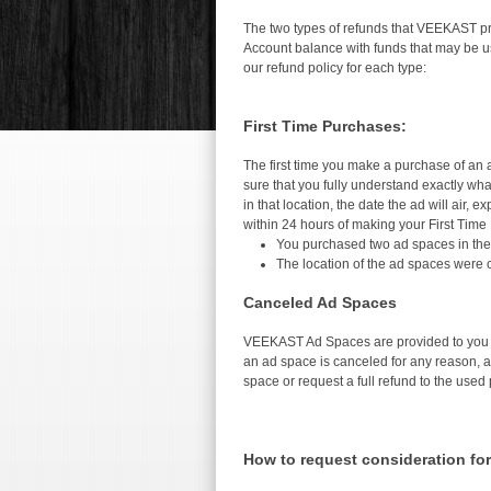
The two types of refunds that VEEKAST pro
Account balance with funds that may be us
our refund policy for each type:
First Time Purchases:
The first time you make a purchase of an a
sure that you fully understand exactly wha
in that location, the date the ad will air,
within 24 hours of making your First Time
You purchased two ad spaces in the 
The location of the ad spaces were
Canceled Ad Spaces
VEEKAST Ad Spaces are provided to you th
an ad space is canceled for any reason, a 
space or request a full refund to the use
How to request consideration for