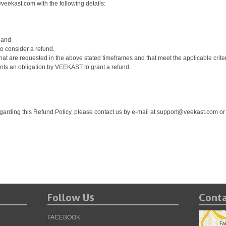
@veekast.com with the following details:
 and
o consider a refund.
t are requested in the above stated timeframes and that meet the applicable criteria
nts an obligation by VEEKAST to grant a refund.
garding this Refund Policy, please contact us by e-mail at support@veekast.com or
Follow Us
Conta
FACEBOOK