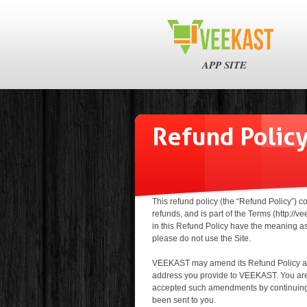
APP SITE
Refund Polic
This refund policy (the “Refund Policy”) 
refunds, and is part of the Terms (http:/
in this Refund Policy have the meaning as 
please do not use the Site.
VEEKAST may amend its Refund Policy at a
address you provide to VEEKAST. You are 
accepted such amendments by continuing 
been sent to you.