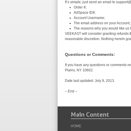
It’s simple; just send an email to support
Order #;
AdSpace ID#;
Account Username;
The email address on your Account;
The reasons why you would like us t
VEEKAST will consider granting refunds tha
reasonable discretion. Nothing herein gra
Questions or Comments:
If you have any questions or comments re
Plains, NY 10602.
Date last updated: July 9, 2013.
– End –
Main Content
HOME