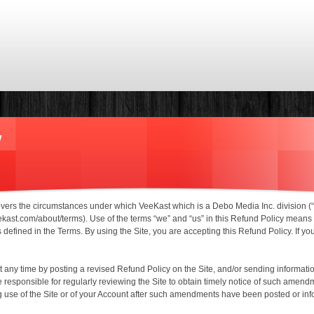
Skip to main content
y
covers the circumstances under which VeeKast which is a Debo Media Inc. division (
/veekast.com/about/terms). Use of the terms “we” and “us” in this Refund Policy mea
defined in the Terms. By using the Site, you are accepting this Refund Policy. If yo
ny time by posting a revised Refund Policy on the Site, and/or sending informati
responsible for regularly reviewing the Site to obtain timely notice of such amen
use of the Site or of your Account after such amendments have been posted or i