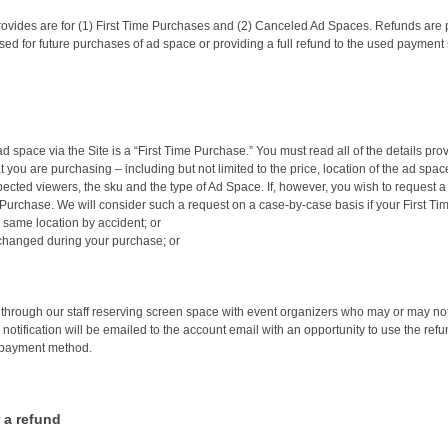
vides are for (1) First Time Purchases and (2) Canceled Ad Spaces. Refunds are pr
ed for future purchases of ad space or providing a full refund to the used payment
d space via the Site is a “First Time Purchase.” You must read all of the details pro
t you are purchasing – including but not limited to the price, location of the ad sp
 expected viewers, the sku and the type of Ad Space. If, however, you wish to request 
 Purchase. We will consider such a request on a case-by-case basis if your First Tim
same location by accident; or
 changed during your purchase; or
rough our staff reserving screen space with event organizers who may or may not c
notification will be emailed to the account email with an opportunity to use the refu
d payment method.
 a refund