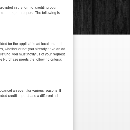
ovided in the form of crediting your
 method upon request. The following is
vided for the applicable ad location and be
aces, whether or not you already have an ad
a refund, you must notify us of your request
e Purchase meets the following criteria:
ancel an event for various reasons. If
nded credit to purchase a different ad