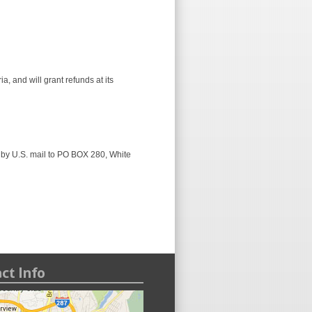
, and will grant refunds at its
 by U.S. mail to PO BOX 280, White
ct Info