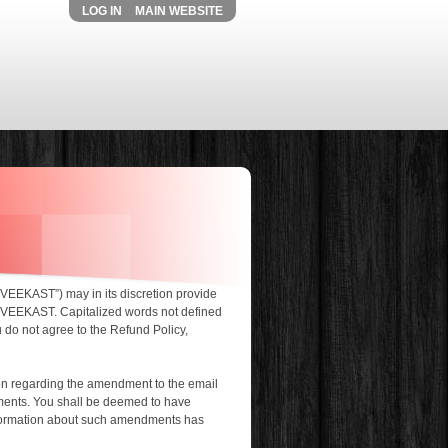
LOG IN
MAIN WEBSITE
User menu
“VEEKAST”) may in its discretion provide
ns VEEKAST. Capitalized words not defined
u do not agree to the Refund Policy,
on regarding the amendment to the email
dments. You shall be deemed to have
nformation about such amendments has